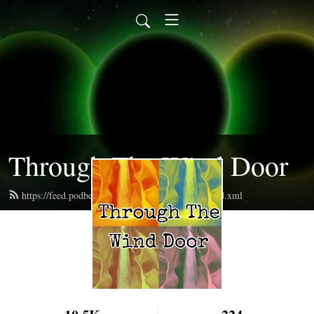
Through The Wind Door
https://feed.podbean.com/throughthewinddoor/feed.xml