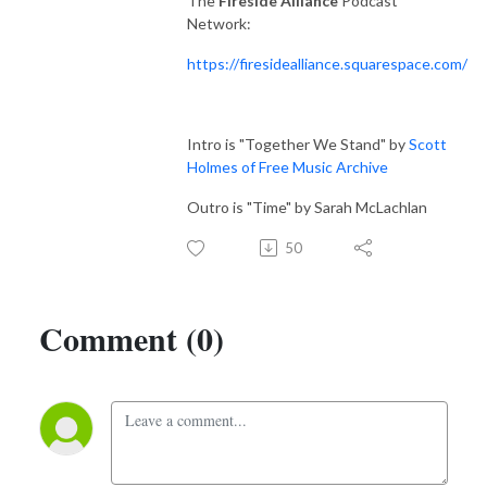
The
Fireside Alliance
Podcast
Network:
https://firesidealliance.squarespace.com/
Intro is "Together We Stand" by
Scott
Holmes of Free Music Archive
Outro is "Time" by Sarah McLachlan
50
Comment (0)