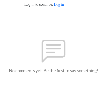
Log in to continue.
Log in
No comments yet. Be the first to say something!