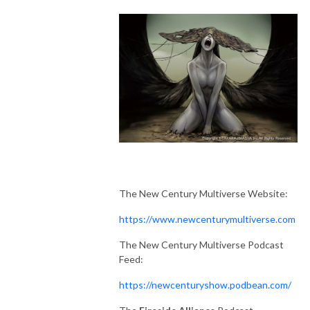
The New Century Multiverse Website:
https://www.newcenturymultiverse.com
The New Century Multiverse Podcast
Feed:
https://newcenturyshow.podbean.com/