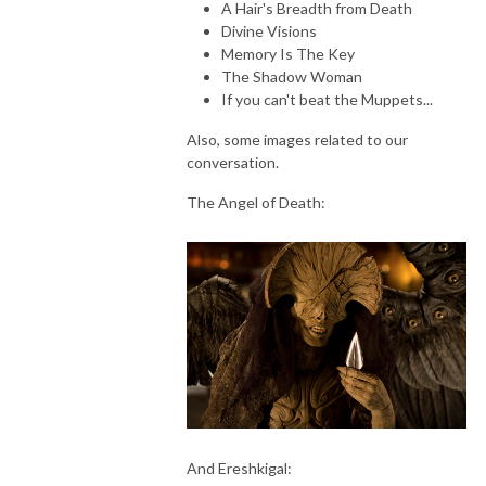
A Hair's Breadth from Death
Through The Wind Door is a deep dive exploration of the novels and 
Divine Visions
their corresponding audiodramas, along with interviews of the cast and 
Memory Is The Key
creators. Accessible to new readers and long time fans, join Greg and 
The Shadow Woman
Toby as they share thoughts about this engaging series.
If you can't beat the Muppets...
Also, some images related to our
conversation.
The Angel of Death:
And Ereshkigal: