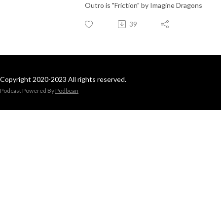
Outro is "Friction" by Imagine Dragons
39
Copyright 2020-2023 All rights reserved.
Podcast Powered By
Podbean