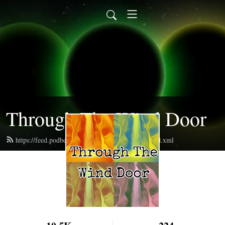
Through The Wind Door
https://feed.podbean.com/throughthewinddoor/feed.xml