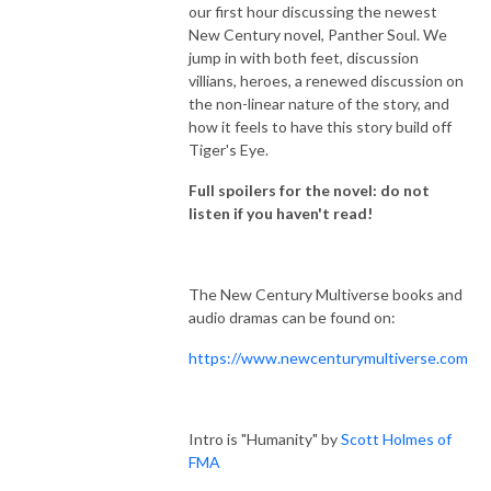
our first hour discussing the newest
New Century novel, Panther Soul. We
jump in with both feet, discussion
villians, heroes, a renewed discussion on
the non-linear nature of the story, and
how it feels to have this story build off
Tiger's Eye.
Full spoilers for the novel: do not
listen if you haven't read!
The New Century Multiverse books and
audio dramas can be found on:
https://www.newcenturymultiverse.com
Intro is "Humanity" by
Scott Holmes of
FMA