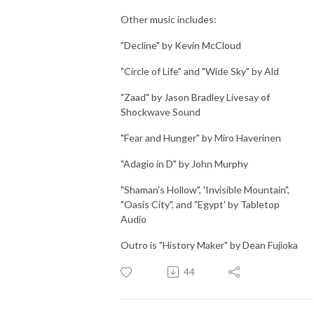
Other music includes:
"Decline" by Kevin McCloud
"Circle of Life" and "Wide Sky" by Ald
"Zaad" by Jason Bradley Livesay of
Shockwave Sound
"Fear and Hunger" by Miro Haverinen
"Adagio in D" by John Murphy
"Shaman's Hollow", 'Invisible Mountain",
"Oasis City", and "Egypt' by Tabletop
Audio
Outro is "History Maker" by Dean Fujioka
44