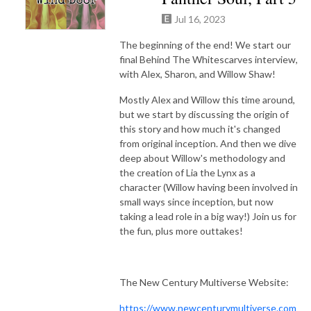
Jul 16, 2023
The beginning of the end! We start our
final Behind The Whitescarves interview,
with Alex, Sharon, and Willow Shaw!
Mostly Alex and Willow this time around,
but we start by discussing the origin of
this story and how much it's changed
from original inception. And then we dive
deep about Willow's methodology and
the creation of Lia the Lynx as a
character (Willow having been involved in
small ways since inception, but now
taking a lead role in a big way!) Join us for
the fun, plus more outtakes!
The New Century Multiverse Website:
https://www.newcenturymultiverse.com