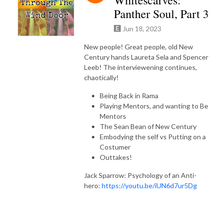
Panther Soul, Part 3
Jun 18, 2023
New people! Great people, old New
Century hands Laureta Sela and Spencer
Leeb! The interviewening continues,
chaotically!
Being Back in Rama
Playing Mentors, and wanting to Be
Mentors
The Sean Bean of New Century
Embodying the self vs Putting on a
Costumer
Outtakes!
Jack Sparrow: Psychology of an Anti-
hero:
https://youtu.be/iUN6d7ur5Dg