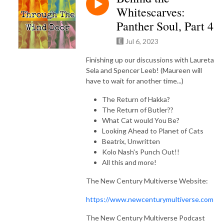
Whitescarves:
Panther Soul, Part 4
Jul 6, 2023
Finishing up our discussions with Laureta
Sela and Spencer Leeb! (Maureen will
have to wait for another time...)
The Return of Hakka?
The Return of Butler??
What Cat would You Be?
Looking Ahead to Planet of Cats
Beatrix, Unwritten
Kolo Nash's Punch Out!!
All this and more!
The New Century Multiverse Website:
https://www.newcenturymultiverse.com
The New Century Multiverse Podcast