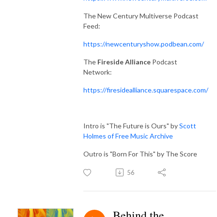
The New Century Multiverse Podcast
Feed:
https://newcenturyshow.podbean.com/
The
Fireside Alliance
Podcast
Network:
https://firesidealliance.squarespace.com/
Intro is "The Future is Ours" by
Scott
Holmes of Free Music Archive
Outro is "Born For This" by The Score
56
Behind the