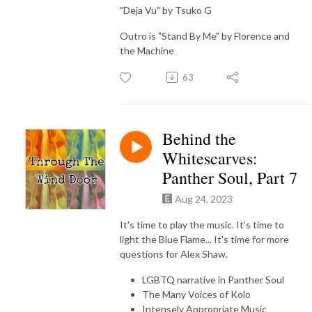
"Deja Vu" by Tsuko G
Outro is "Stand By Me" by Florence and
the Machine
63
Behind the
Whitescarves:
Panther Soul, Part 7
Aug 24, 2023
It's time to play the music. It's time to
light the Blue Flame... It's time for more
questions for Alex Shaw.
LGBTQ narrative in Panther Soul
The Many Voices of Kolo
Intensely Appropriate Music