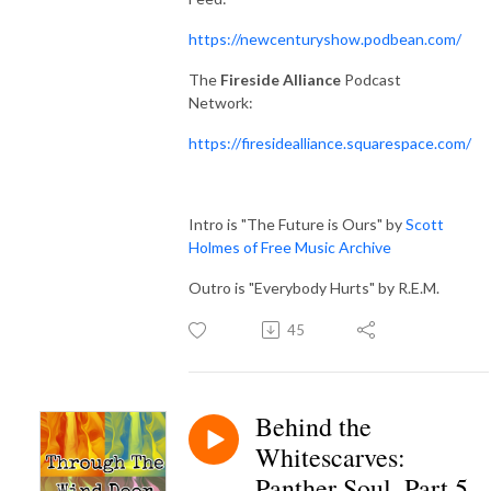
https://newcenturyshow.podbean.com/
The
Fireside Alliance
Podcast
Network:
https://firesidealliance.squarespace.com/
Intro is "The Future is Ours" by
Scott
Holmes of Free Music Archive
Outro is "Everybody Hurts" by R.E.M.
45
Behind the
Whitescarves:
Panther Soul, Part 5