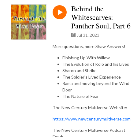
Behind the
Whitescarves:
Panther Soul, Part 6
Jul 31, 2023
More questions, more Shaw Answers!
Finishing Up With Willow
The Evolution of Kolo and his Lives
Sharon and Shrike
The Soldier's Lived Experience
Rama and moving beyond the Wind
Door
The Nature of Fear
The New Century Multiverse Website:
https://www.newcenturymultiverse.com
The New Century Multiverse Podcast
Feed: