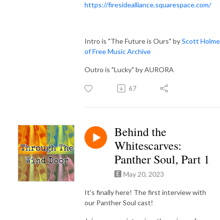
https://firesidealliance.squarespace.com/
Intro is "The Future is Ours" by
Scott Holme
of Free Music Archive
Outro is "Lucky" by AURORA
67
Behind the
Whitescarves:
Panther Soul, Part 1
May 20, 2023
It's finally here! The first interview with
our Panther Soul cast!