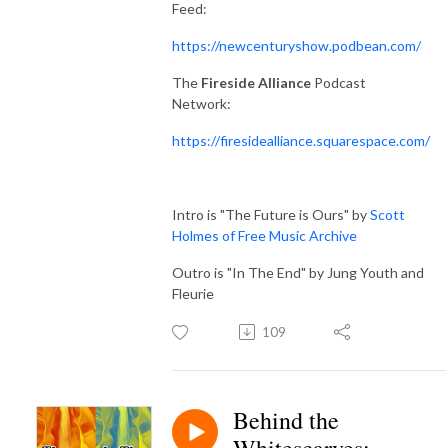
Feed:
https://newcenturyshow.podbean.com/
The
Fireside Alliance
Podcast
Network:
https://firesidealliance.squarespace.com/
Intro is "The Future is Ours" by
Scott
Holmes of Free Music Archive
Outro is "In The End" by Jung Youth and
Fleurie
109
Behind the
Whitescarves: