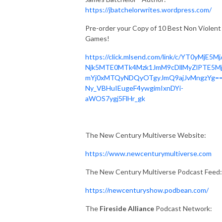
https://jbatchelorwrites.wordpress.com/
Pre-order your Copy of 10 Best Non Violent
Games!
https://click.mlsend.com/link/c/YT0yMjE5M
Njk5MTE0MTk4Mzk1JmM9cDllMyZlPTE5M
mYj0xMTQyNDQyOTgyJmQ9ajJvMngzYg==
Ny_VBHuIEugeF4ywgimIxnDYi-
aWOS7ygj5FlHr_gk
The New Century Multiverse Website:
https://www.newcenturymultiverse.com
The New Century Multiverse Podcast Feed:
https://newcenturyshow.podbean.com/
The
Fireside Alliance
Podcast Network: