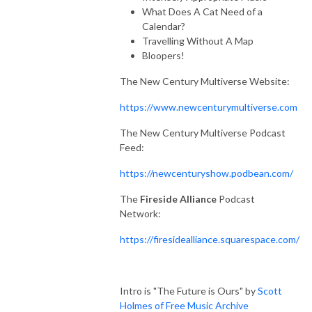
What Does A Cat Need of a
Calendar?
Travelling Without A Map
Bloopers!
The New Century Multiverse Website:
https://www.newcenturymultiverse.com
The New Century Multiverse Podcast
Feed:
https://newcenturyshow.podbean.com/
The
Fireside Alliance
Podcast
Network:
https://firesidealliance.squarespace.com/
Intro is "The Future is Ours" by
Scott
Holmes of Free Music Archive