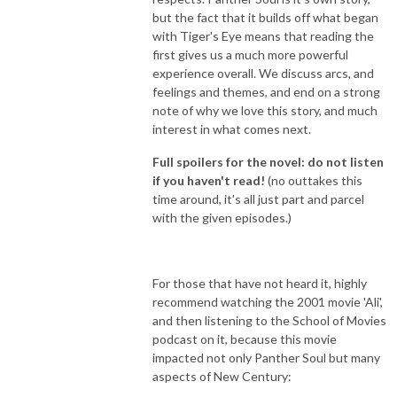
but the fact that it builds off what began
with Tiger's Eye means that reading the
first gives us a much more powerful
experience overall. We discuss arcs, and
feelings and themes, and end on a strong
note of why we love this story, and much
interest in what comes next.
Full spoilers for the novel: do not listen
if you haven't read!
(no outtakes this
time around, it's all just part and parcel
with the given episodes.)
For those that have not heard it, highly
recommend watching the 2001 movie 'Ali',
and then listening to the School of Movies
podcast on it, because this movie
impacted not only Panther Soul but many
aspects of New Century: