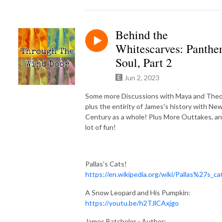
Behind the
Whitescarves: Panthe
Soul, Part 2
Jun 2, 2023
Some more Discussions with Maya and Theo
plus the entirity of James's history with Ne
Century as a whole! Plus More Outtakes, an
lot of fun!
Pallas's Cats!
https://en.wikipedia.org/wiki/Pallas%27s_ca
A Snow Leopard and His Pumpkin:
https://youtu.be/h2TJlCAxjgo
James Batchelor - Author: