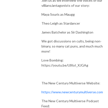
Join us as we interview the voices of our
villians/antagonists of our story:
Maya Souris as Maugg
Theo Leigh as Stardancer
James Batchelor as Sir Dashington
We got discussions on cults, being non-
binary, so many cat puns, and much much
more!
Love Bombing:
https://youtu.be/UlXoI_XJGAg
The New Century Multiverse Website:
https://www.newcenturymultiverse.com
The New Century Multiverse Podcast
Feed: