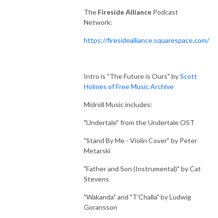
The
Fireside Alliance
Podcast
Network:
https://firesidealliance.squarespace.com/
Intro is "The Future is Ours" by
Scott
Holmes of Free Music Archive
Midroll Music includes:
"Undertale" from the Undertale OST
"Stand By Me - Violin Cover" by Peter
Metarski
"Father and Son (Instrumental)" by Cat
Stevens
"Wakanda" and "T'Challa" by Ludwig
Goransson