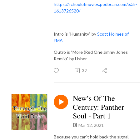
https://schoolofmovies.podbean.com/e/ali-
1613726520/
Intro is "Humanity" by
Scott Holmes of
FMA
Outro is "More (Red One Jimmy Jones
Remix)" by Usher
32
New’s Of The
Century: Panther
Soul - Part 1
Mar 12, 2021
Because you can't hold back the signal,