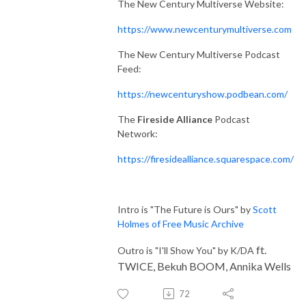
The New Century Multiverse Website:
https://www.newcenturymultiverse.com
The New Century Multiverse Podcast
Feed:
https://newcenturyshow.podbean.com/
The
Fireside Alliance
Podcast
Network:
https://firesidealliance.squarespace.com/
Intro is "The Future is Ours" by
Scott
Holmes of Free Music Archive
ft.
Outro is "I'll Show You" by K/DA
TWICE, Bekuh BOOM, Annika Wells
72