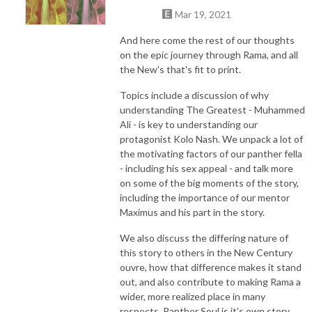
Mar 19, 2021
And here come the rest of our thoughts
on the epic journey through Rama, and all
the New's that's fit to print.
Topics include a discussion of why
understanding The Greatest - Muhammed
Ali - is key to understanding our
protagonist Kolo Nash. We unpack a lot of
the motivating factors of our panther fella
- including his sex appeal - and talk more
on some of the big moments of the story,
including the importance of our mentor
Maximus and his part in the story.
We also discuss the differing nature of
this story to others in the New Century
ouvre, how that difference makes it stand
out, and also contribute to making Rama a
wider, more realized place in many
respects. Panther Soul is it's own story,