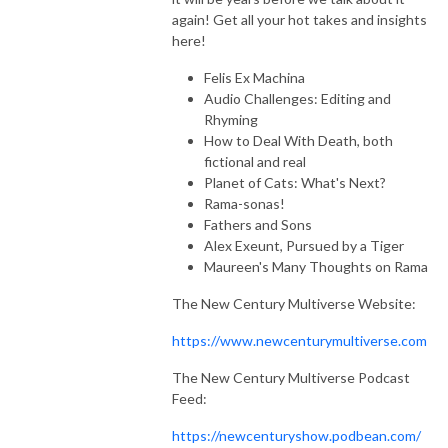
Through The Wind Door is a deep dive exploration of the novels and 
again! Get all your hot takes and insights
their corresponding audiodramas, along with interviews of the cast and 
here!
creators. Accessible to new readers and long time fans, join Greg and 
Felis Ex Machina
Toby as they share thoughts about this engaging series.
Audio Challenges: Editing and
Rhyming
How to Deal With Death, both
fictional and real
Planet of Cats: What's Next?
Rama-sonas!
Fathers and Sons
Alex Exeunt, Pursued by a Tiger
Maureen's Many Thoughts on Rama
The New Century Multiverse Website:
https://www.newcenturymultiverse.com
The New Century Multiverse Podcast
Feed:
https://newcenturyshow.podbean.com/