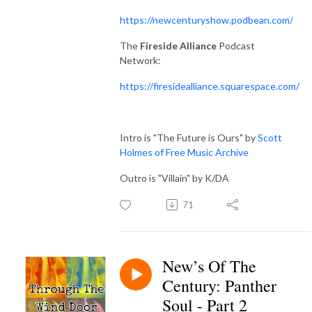
https://newcenturyshow.podbean.com/
The
Fireside Alliance
Podcast
Network:
https://firesidealliance.squarespace.com/
Intro is "The Future is Ours" by
Scott
Holmes of Free Music Archive
Outro is "Villain" by K/DA
71
New’s Of The
Century: Panther
Soul - Part 2