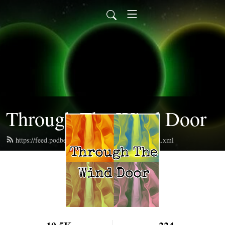
Through The Wind Door
https://feed.podbean.com/throughthewinddoor/feed.xml