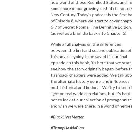
new world of these Reunified States, and m
Through The Wind Door is a deep dive exploration of the novels and 
some more of our growing cast of characters
their corresponding audiodramas, along with interviews of the cast and 
New Century. Today's podcast is the first ha
creators. Accessible to new readers and long time fans, join Greg and 
of Episode 8, where we start to cover chapt
Toby as they share thoughts about this engaging series.
6-9 of Secret Rooms: The Definitive Edition.
(as well as a brief dip back into Chapter 5)
While a full analysis on the differences
between the first and second publication of
this novel is going to be saved till our final
episode on this book, it's here that we start
see how the story originally began, before t
flashback chapters were added. We talk ab
the alternate history genre, and influences
both historical and fictional. We try to keep i
light on real world correlations, but it's hard
not to look at our collection of protagonnist
and wish we were there, in a world of heroes
#BlackLivesMatter
#TrumpHasNoPlan