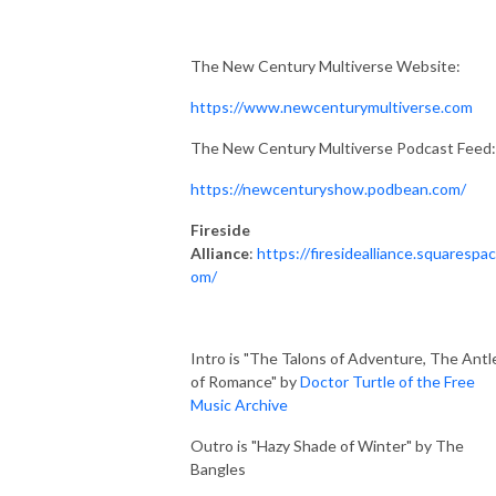
The New Century Multiverse Website:
https://www.newcenturymultiverse.com
The New Century Multiverse Podcast Feed:
https://newcenturyshow.podbean.com/
Fireside
Alliance
:
https://firesidealliance.squarespac
om/
Intro is "The Talons of Adventure, The Antl
of Romance" by
Doctor Turtle of the Free
Music Archive
Outro is "Hazy Shade of Winter" by The
Bangles