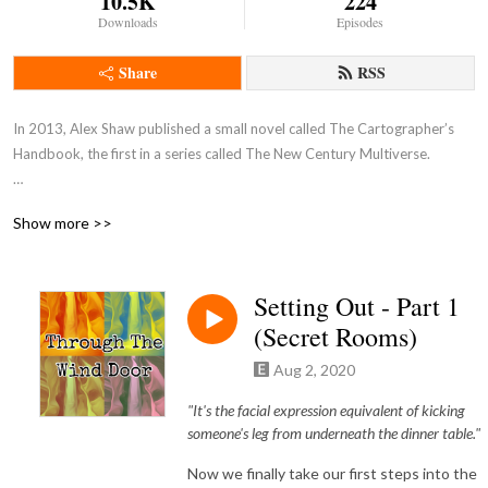
10.5K
224
Downloads
Episodes
Share
RSS
In 2013, Alex Shaw published a small novel called The Cartographer’s 
Handbook, the first in a series called The New Century Multiverse.

The premise is alt history, where post-Civil War America is suddenly 
Show more >>
overcome with a plague of dangerous monsters that overwhelm the 
Reconstruction, and bring the nation to its knees. The series is not about 
its fall, however, but about the heroes that help bring it back from the 
Setting Out - Part 1
brink, and step into a wider world that is not the one they knew. New 
(Secret Rooms)
mysteries to unlock, magics to discover, and worlds to explore.

Aug 2, 2020
Ten years later, the New Century Multiverse is now thirteen books 
strong, with more on the way. It has had 2 major story arcs, an Avengers 
"It's the facial expression equivalent of kicking
style coming together of the heroes of its various books, and multiple 
someone's leg from underneath the dinner table."
worlds and genres to explore. This is its first fan podcast.

Now we finally take our first steps into the