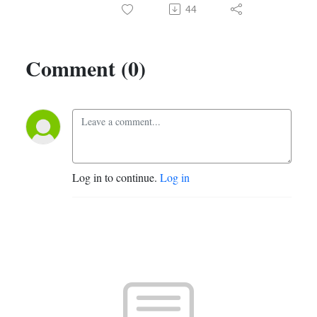
44
Comment (0)
Log in to continue.
Log in