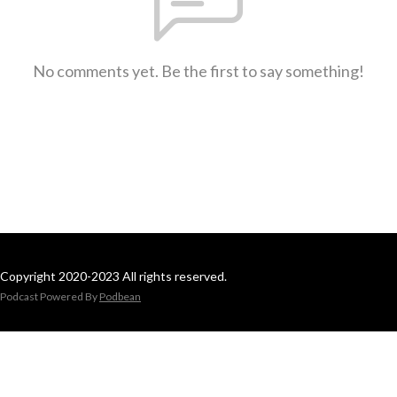
No comments yet. Be the first to say something!
Copyright 2020-2023 All rights reserved.
Podcast Powered By
Podbean