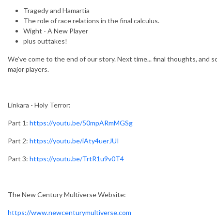
Tragedy and Hamartia
The role of race relations in the final calculus.
Wight - A New Player
plus outtakes!
We've come to the end of our story. Next time... final thoughts, and 
major players.
Linkara - Holy Terror:
Part 1:
https://youtu.be/50mpARmMGSg
Part 2:
https://youtu.be/iAty4uerJUI
Part 3:
https://youtu.be/TrtR1u9v0T4
The New Century Multiverse Website:
https://www.newcenturymultiverse.com