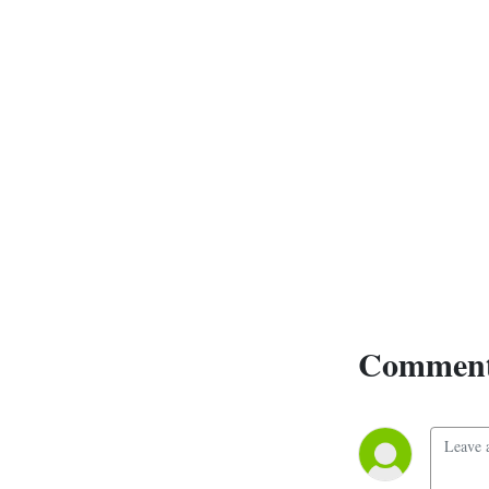
series is not about its fall, 
however, but about the 
heroes that help bring it 
back from the brink, and 
step into a wider world that 
is not the one they knew. 
New mysteries to unlock, 
magics to discover, and 
worlds to explore.

Ten years later, the New 
Century Multiverse is now 
thirteen books strong, with 
more on the way. It has had 
Comment
2 major story arcs, an 
Avengers style coming 
together of the heroes of its 
various books, and multiple 
worlds and genres to 