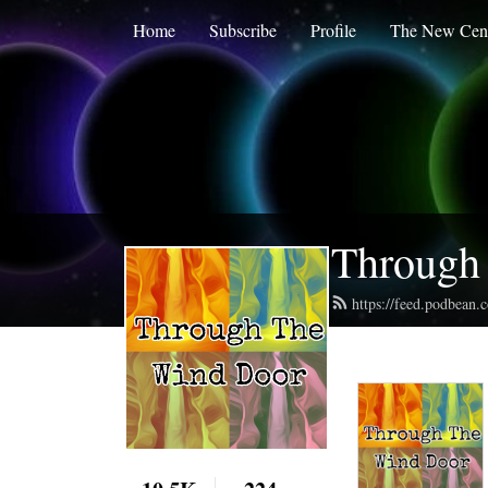
Home
Subscribe
Profile
The New Cent
Through
https://feed.podbean