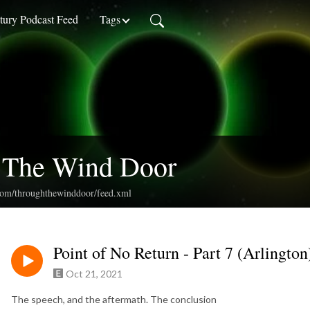
ury Podcast Feed
Tags
 The Wind Door
.com/throughthewinddoor/feed.xml
Point of No Return - Part 7 (Arlington
Oct 21, 2021
The speech, and the aftermath. The conclusion