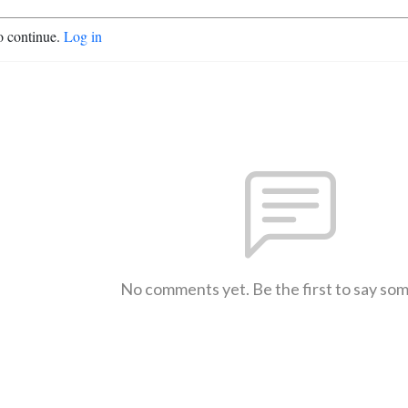
o continue.
Log in
No comments yet. Be the first to say so