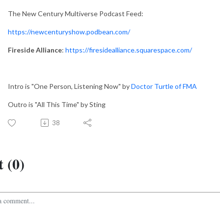
The New Century Multiverse Podcast Feed:
https://newcenturyshow.podbean.com/
Fireside Alliance
:
https://firesidealliance.squarespace.com/
Intro is "One Person, Listening Now" by
Doctor Turtle of FMA
Outro is "All This Time" by Sting
38
 (0)