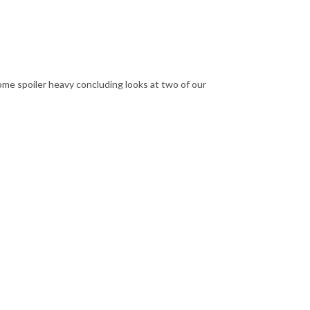
some spoiler heavy concluding looks at two of our