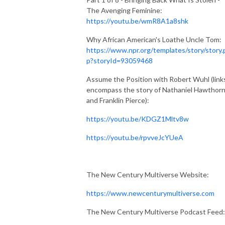
The Avenging Feminine:
https://youtu.be/wmR8A1a8shk
Why African American's Loathe Uncle Tom:
https://www.npr.org/templates/story/story.
p?storyId=93059468
Assume the Position with Robert Wuhl (link
encompass the story of Nathaniel Hawthor
and Franklin Pierce):
https://youtu.be/KDGZ1Mltv8w
https://youtu.be/rpvveJcYUeA
The New Century Multiverse Website:
https://www.newcenturymultiverse.com
The New Century Multiverse Podcast Feed: