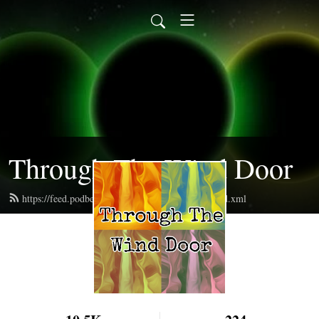
Through The Wind Door
https://feed.podbean.com/throughthewinddoor/feed.xml