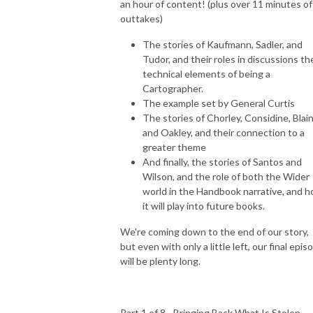
an hour of content! (plus over 11 minutes of
Through The Wind Door is a deep dive exploration of the novels and 
outtakes)
their corresponding audiodramas, along with interviews of the cast and 
creators. Accessible to new readers and long time fans, join Greg and 
The stories of Kaufmann, Sadler, and
Tudor, and their roles in discussions th
Toby as they share thoughts about this engaging series.
technical elements of being a
Cartographer.
The example set by General Curtis
The stories of Chorley, Considine, Blai
and Oakley, and their connection to a
greater theme
And finally, the stories of Santos and
Wilson, and the role of both the Wider
world in the Handbook narrative, and 
it will play into future books.
We're coming down to the end of our story,
but even with only a little left, our final epis
will be plenty long.
Part 1 of 8 - Bringing Back What Is Stolen -