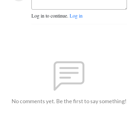
Log in to continue.
Log in
No comments yet. Be the first to say something!