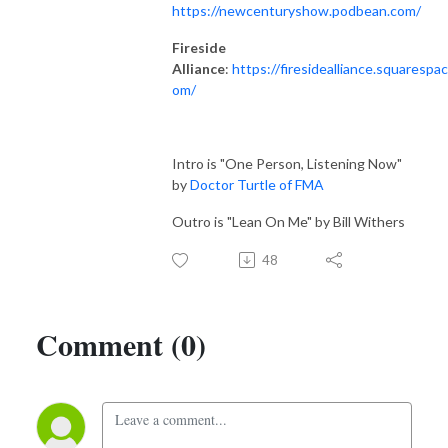
https://newcenturyshow.podbean.com/
Fireside
Alliance
:
https://firesidealliance.squarespac
om/
Intro is "One Person, Listening Now"
by
Doctor Turtle of FMA
Outro is "Lean On Me" by Bill Withers
48
Comment (0)