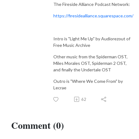
The Fireside Alliance Podcast Network:
https://firesidealliance.squarespace.com/
Intro is "Light Me Up" by Audiorezout of
Free Music Archive
Other music from the Spiderman OST,
Miles Morales OST, Spiderman 2 OST,
and finally the Undertale OST
Outro is "Where We Come From" by
Lecrae
62
Comment (0)