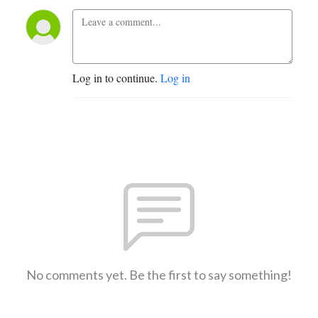
Log in to continue.
Log in
No comments yet. Be the first to say something!