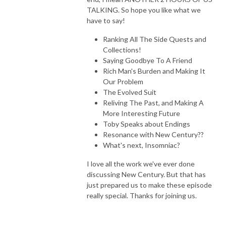
Through The Wind Door is a deep dive exploration of the novels and 
TALKING. So hope you like what we
their corresponding audiodramas, along with interviews of the cast and 
have to say!
creators. Accessible to new readers and long time fans, join Greg and 
Ranking All The Side Quests and
Toby as they share thoughts about this engaging series.
Collections!
Saying Goodbye To A Friend
Rich Man's Burden and Making It
Our Problem
The Evolved Suit
Reliving The Past, and Making A
More Interesting Future
Toby Speaks about Endings
Resonance with New Century??
What's next, Insomniac?
I love all the work we've ever done
discussing New Century. But that has
just prepared us to make these episode
really special. Thanks for joining us.