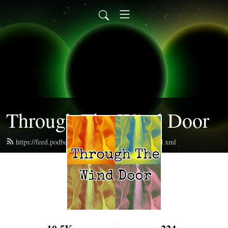
Through The Wind Door
https://feed.podbean.com/throughthewinddoor/feed.xml