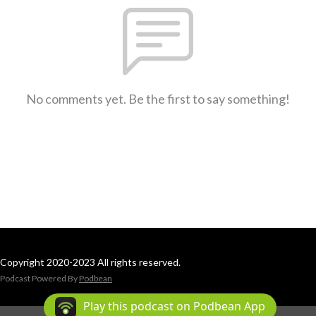
No comments yet. Be the first to say something!
Copyright 2020-2023 All rights reserved.
Podcast Powered By
Podbean
Play this podcast on Podbean App