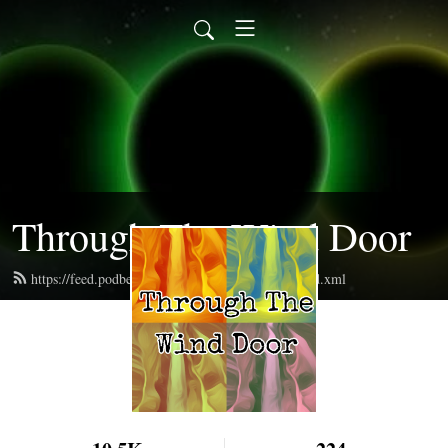
Through The Wind Door
https://feed.podbean.com/throughthewinddoor/feed.xml