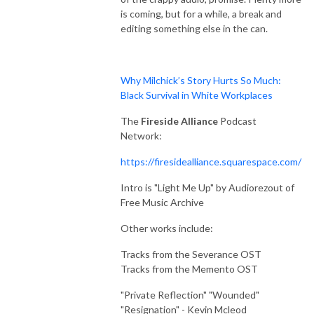
Through The Wind Door is a deep dive exploration of the novels and 
is coming, but for a while, a break and
their corresponding audiodramas, along with interviews of the cast and 
editing something else in the can.
creators. Accessible to new readers and long time fans, join Greg and 
Toby as they share thoughts about this engaging series.
Why Milchick’s Story Hurts So Much:
Black Survival in White Workplaces
The
Fireside Alliance
Podcast
Network:
https://firesidealliance.squarespace.com/
Intro is "Light Me Up" by Audiorezout of
Free Music Archive
Other works include:
Tracks from the Severance OST
Tracks from the Memento OST
"Private Reflection" "Wounded"
"Resignation" - Kevin Mcleod