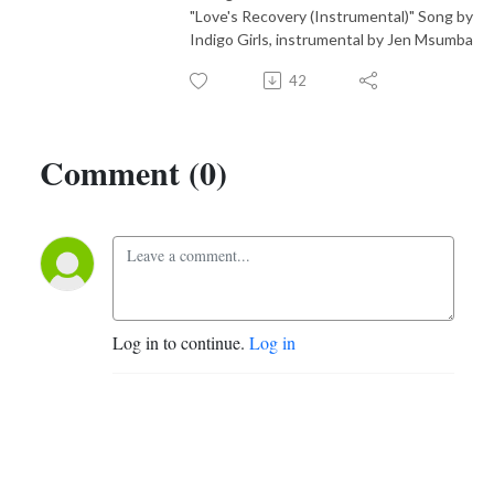
"Love's Recovery (Instrumental)" Song by
Indigo Girls, instrumental by Jen Msumba
42
Comment (0)
Log in to continue.
Log in